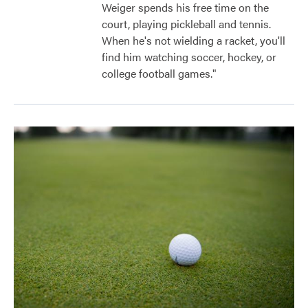
Weiger spends his free time on the
court, playing pickleball and tennis.
When he's not wielding a racket, you'll
find him watching soccer, hockey, or
college football games."