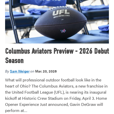
Columbus Aviators Preview - 2026 Debut
Season
By
Sam Weiger
on
Mar. 20, 2026
What will professional outdoor football look like in the
heart of Ohio? The Columbus Aviators, a new franchise in
the United Football League (UFL), is nearing its inaugural
kickoff at Historic Crew Stadium on Friday, April 3. Home
Opener Experience Just announced, Gavin DeGraw will
perform at…