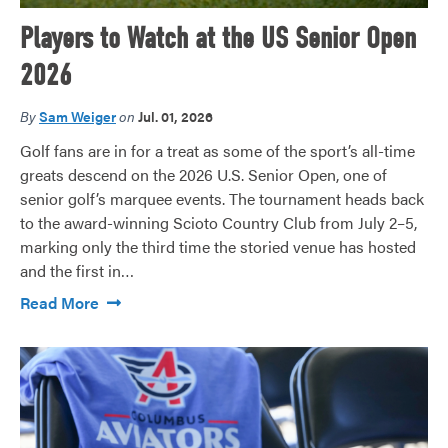
Players to Watch at the US Senior Open
2026
By
Sam Weiger
on
Jul. 01, 2026
Golf fans are in for a treat as some of the sport’s all-time
greats descend on the 2026 U.S. Senior Open, one of
senior golf’s marquee events. The tournament heads back
to the award-winning Scioto Country Club from July 2–5,
marking only the third time the storied venue has hosted
and the first in…
Read More