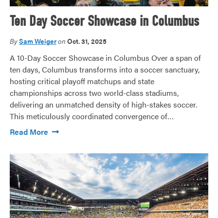
Ten Day Soccer Showcase in Columbus
By
Sam Weiger
on
Oct. 31, 2025
A 10-Day Soccer Showcase in Columbus Over a span of
ten days, Columbus transforms into a soccer sanctuary,
hosting critical playoff matchups and state
championships across two world-class stadiums,
delivering an unmatched density of high-stakes soccer.
This meticulously coordinated convergence of…
Read More