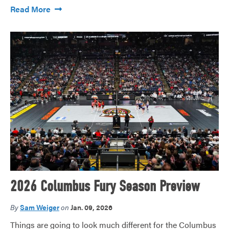
Read More
2026 Columbus Fury Season Preview
By
Sam Weiger
on
Jan. 09, 2026
Things are going to look much different for the Columbus