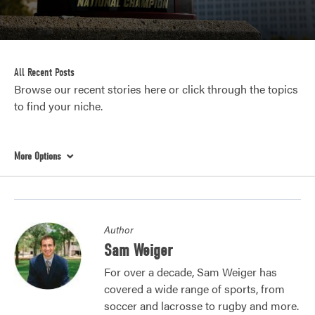
All Recent Posts
Browse our recent stories here or click through the topics
to find your niche.
More Options
Author
Sam Weiger
For over a decade, Sam Weiger has
covered a wide range of sports, from
soccer and lacrosse to rugby and more.