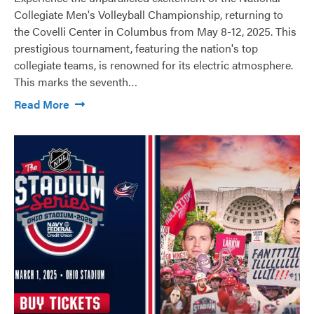
Collegiate Men's Volleyball Championship, returning to
the Covelli Center in Columbus from May 8-12, 2025. This
prestigious tournament, featuring the nation's top
collegiate teams, is renowned for its electric atmosphere.
This marks the seventh…
Read More