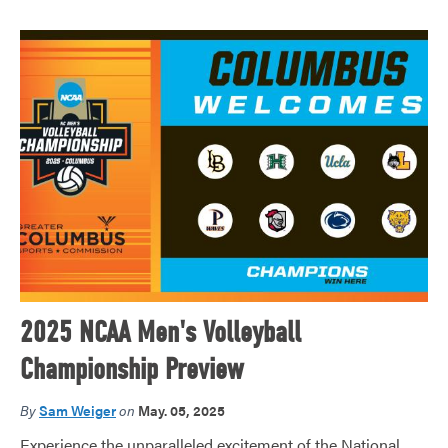
2025 NCAA Men's Volleyball
Championship Preview
By
Sam Weiger
on
May. 05, 2025
Experience the unparalleled excitement of the National