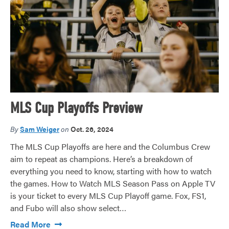
MLS Cup Playoffs Preview
By
Sam Weiger
on
Oct. 26, 2024
The MLS Cup Playoffs are here and the Columbus Crew
aim to repeat as champions. Here’s a breakdown of
everything you need to know, starting with how to watch
the games. How to Watch MLS Season Pass on Apple TV
is your ticket to every MLS Cup Playoff game. Fox, FS1,
and Fubo will also show select…
Read More