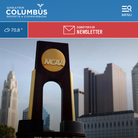
SIGNUP FOR OUR
70.8
°
NEWSLETTER