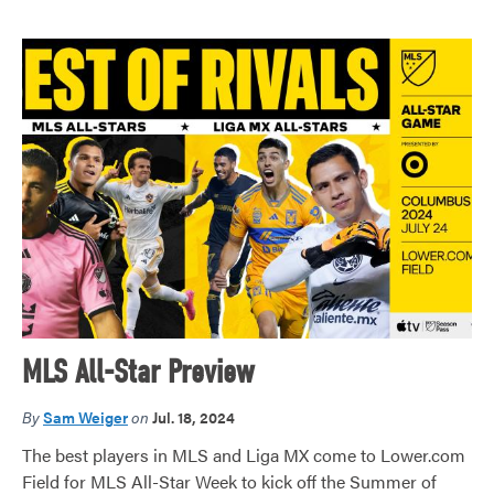
MLS All-Star Preview
By
Sam Weiger
on
Jul. 18, 2024
The best players in MLS and Liga MX come to Lower.com
Field for MLS All-Star Week to kick off the Summer of