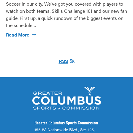
Soccer in our city. We've got you covered with players to
watch on both teams, Skills Challenge 101 and our new fan
guide. First up, a quick rundown of the biggest events on
the schedule…
Read More
RSS
Greater Columbus Sports Commission
155 W. Nationwide Blvd., Ste. 125,