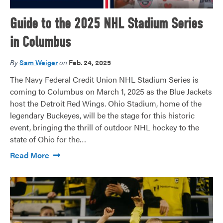
Guide to the 2025 NHL Stadium Series
in Columbus
By
Sam Weiger
on
Feb. 24, 2025
The Navy Federal Credit Union NHL Stadium Series is
coming to Columbus on March 1, 2025 as the Blue Jackets
host the Detroit Red Wings. Ohio Stadium, home of the
legendary Buckeyes, will be the stage for this historic
event, bringing the thrill of outdoor NHL hockey to the
state of Ohio for the…
Read More