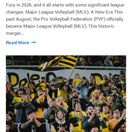
Fury in 2026, and it all starts with some significant league
changes. Major League Volleyball (MLV): A New Era This
past August, the Pro Volleyball Federation (PVF) officially
became Major League Volleyball (MLV). This historic
merger…
Read More