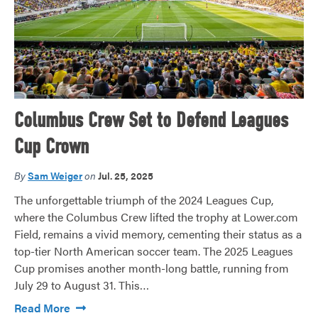
Columbus Crew Set to Defend Leagues
Cup Crown
By
Sam Weiger
on
Jul. 25, 2025
The unforgettable triumph of the 2024 Leagues Cup,
where the Columbus Crew lifted the trophy at Lower.com
Field, remains a vivid memory, cementing their status as a
top-tier North American soccer team. The 2025 Leagues
Cup promises another month-long battle, running from
July 29 to August 31. This…
Read More