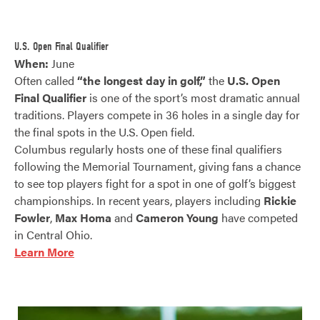
U.S. Open Final Qualifier
When:
June
Often called
“the longest day in golf,”
the
U.S. Open
Final Qualifier
is one of the sport’s most dramatic annual
traditions. Players compete in 36 holes in a single day for
the final spots in the U.S. Open field.
Columbus regularly hosts one of these final qualifiers
following the Memorial Tournament, giving fans a chance
to see top players fight for a spot in one of golf’s biggest
championships. In recent years, players including
Rickie
Fowler
,
Max Homa
and
Cameron Young
have competed
in Central Ohio.
Learn More