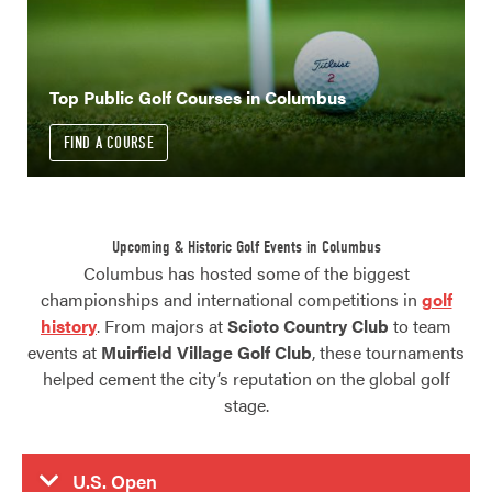
Top Public Golf Courses in Columbus
FIND A COURSE
Upcoming & Historic Golf Events in Columbus
Columbus has hosted some of the biggest
championships and international competitions in
golf
history
. From majors at
Scioto Country Club
to team
events at
Muirfield Village Golf Club
, these tournaments
helped cement the city’s reputation on the global golf
stage.
U.S. Open