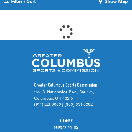
Filter / Sort
Show Map
Greater Columbus Sports Commission
155 W. Nationwide Blvd., Ste. 125,
Columbus, OH 43215
(614) 221-6060
|
(800) 331-0092
SITEMAP
PRIVACY POLICY