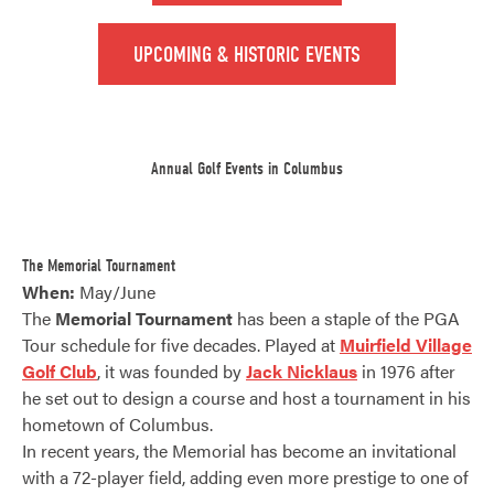
UPCOMING & HISTORIC EVENTS
Annual Golf Events in Columbus
The Memorial Tournament
When:
May/June
The
Memorial Tournament
has been a staple of the PGA
Tour schedule for five decades. Played at
Muirfield Village
Golf Club
, it was founded by
Jack Nicklaus
in 1976 after
he set out to design a course and host a tournament in his
hometown of Columbus.
In recent years, the Memorial has become an invitational
with a 72-player field, adding even more prestige to one of