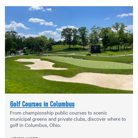
Golf Courses in Columbus
From championship public courses to scenic
municipal greens and private clubs, discover where to
golf in Columbus, Ohio.