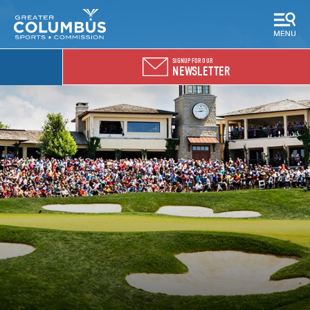
SIGNUP FOR OUR
NEWSLETTER