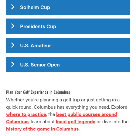
Solheim Cup
Presidents Cup
U.S. Amateur
U.S. Senior Open
Plan Your Golf Experience in Columbus
Whether you're planning a golf trip or just getting in a
quick round, Columbus has everything you need. Explore
where to practice
, the
best public courses around
Columbus
, learn about
local golf legends
or dive into the
history of the game in Columbus
.