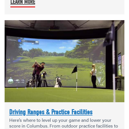
LEARN MORE
Driving Ranges & Practice Facilities
Here’s where to level up your game and lower your
score in Columbus. From outdoor practice facilities to