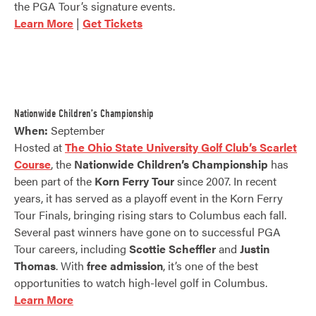
the PGA Tour’s signature events.
Learn More
|
Get Tickets
Nationwide Children’s Championship
When:
September
Hosted at
The Ohio State University Golf Club’s Scarlet
Course
, the
Nationwide Children’s Championship
has
been part of the
Korn Ferry Tour
since 2007. In recent
years, it has served as a playoff event in the Korn Ferry
Tour Finals, bringing rising stars to Columbus each fall.
Several past winners have gone on to successful PGA
Tour careers, including
Scottie Scheffler
and
Justin
Thomas
. With
free admission
, it’s one of the best
opportunities to watch high-level golf in Columbus.
Learn More