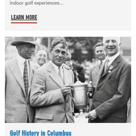
indoor golf experiences…
LEARN MORE
Golf History in Columbus