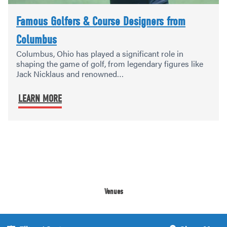
Famous Golfers & Course Designers from
Columbus
Columbus, Ohio has played a significant role in
shaping the game of golf, from legendary figures like
Jack Nicklaus and renowned…
LEARN MORE
Venues