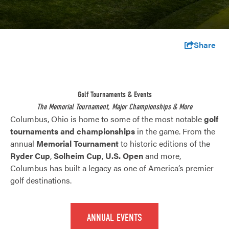
Share
Golf Tournaments & Events
The Memorial Tournament, Major Championships & More
Columbus, Ohio is home to some of the most notable
golf
tournaments and championships
in the game. From the
annual
Memorial Tournament
to historic editions of the
Ryder Cup
,
Solheim Cup
,
U.S. Open
and more,
Columbus has built a legacy as one of America’s premier
golf destinations.
ANNUAL EVENTS