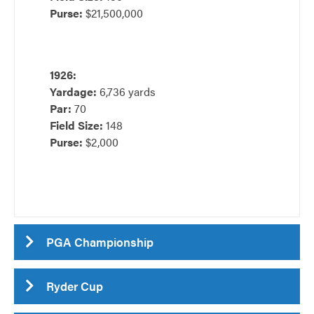
Purse:
$21,500,000
1926:
Yardage:
6,736 yards
Par:
70
Field Size:
148
Purse:
$2,000
PGA Championship
Ryder Cup