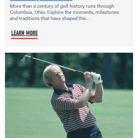
More than a century of golf history runs through
Columbus, Ohio. Explore the moments, milestones
and traditions that have shaped the…
LEARN MORE