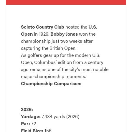
Scioto Country Club
hosted the
U.S.
Open
in 1926.
Bobby Jones
won the
championship just two weeks after
capturing the British Open.
As golfers gear up for the modern U.S.
Open, Columbus’ edition from a century
ago remains one of the city’s most notable
major-championship moments.
Championship Comparison:
2026:
Yardage:
7,434 yards (2026)
Par:
72
Field Size:
156