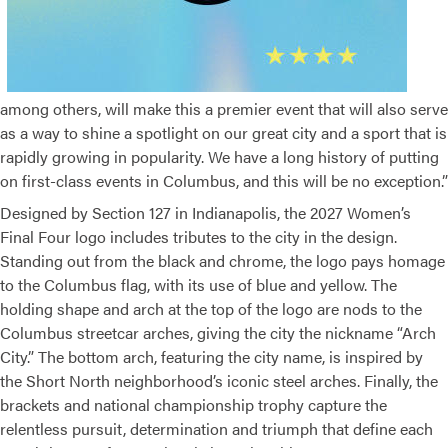
among others, will make this a premier event that will also serve
as a way to shine a spotlight on our great city and a sport that is
rapidly growing in popularity. We have a long history of putting
on first-class events in Columbus, and this will be no exception.”
Designed by Section 127 in Indianapolis, the 2027 Women’s
Final Four logo includes tributes to the city in the design.
Standing out from the black and chrome, the logo pays homage
to the Columbus flag, with its use of blue and yellow. The
holding shape and arch at the top of the logo are nods to the
Columbus streetcar arches, giving the city the nickname “Arch
City.” The bottom arch, featuring the city name, is inspired by
the Short North neighborhood’s iconic steel arches. Finally, the
brackets and national championship trophy capture the
relentless pursuit, determination and triumph that define each