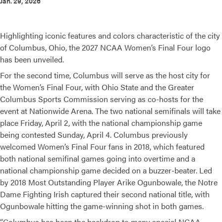
Jan. 29, 2026
Highlighting iconic features and colors characteristic of the city
of Columbus, Ohio, the 2027 NCAA Women’s Final Four logo
has been unveiled.
For the second time, Columbus will serve as the host city for
the Women’s Final Four, with Ohio State and the Greater
Columbus Sports Commission serving as co-hosts for the
event at Nationwide Arena. The two national semifinals will take
place Friday, April 2, with the national championship game
being contested Sunday, April 4. Columbus previously
welcomed Women’s Final Four fans in 2018, which featured
both national semifinal games going into overtime and a
national championship game decided on a buzzer-beater. Led
by 2018 Most Outstanding Player Arike Ogunbowale, the Notre
Dame Fighting Irish captured their second national title, with
Ogunbowale hitting the game-winning shot in both games.
“Columbus has been the backdrop to many special NCAA