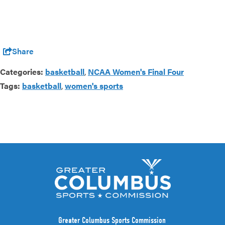
Share
Categories:
basketball
,
NCAA Women's Final Four
Tags:
basketball
,
women's sports
Greater Columbus Sports Commission