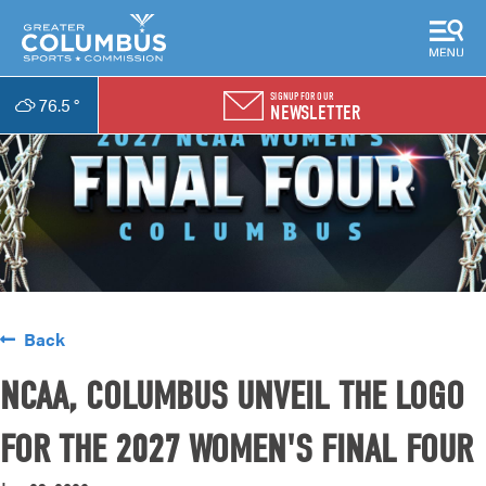
SIGNUP FOR OUR
76.5
°
NEWSLETTER
Back
NCAA, COLUMBUS UNVEIL THE LOGO
FOR THE 2027 WOMEN'S FINAL FOUR