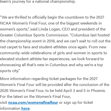
team’s journey for a national championship.
“We are thrilled to officially begin the countdown to the 2027
NCAA Women’s Final Four, one of the biggest weekends in
women’s sports,” said Linda Logan, CEO and president of the
Greater Columbus Sports Commission. “Columbus last hosted
the championship event in 2018, and we can’t wait to roll out the
red carpet to fans and student-athletes once again. From new
community-wide celebrations of girls and women in sports to
elevated student-athlete fan experiences, we look forward to
showcasing all that’s new in Columbus and why we’re a top
sports city.”
More information regarding ticket packages for the 2027
Women’s Final Four will be provided after the conclusion of the
2026 Women’s Final Four, to be held April 3 and 5 in Phoenix.
For the latest on the Women’s Final Four,
visit
ncaa.com/womensfinalfour
or sign up for ticket
information
here
.