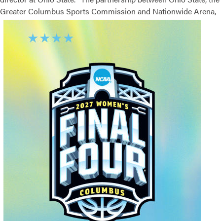
Greater
Columbus Sports Commission and Nationwide Arena,