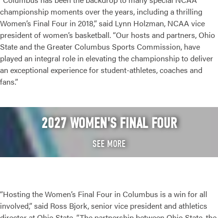
championship moments over the years, including a thrilling
Women’s Final Four in 2018,” said Lynn Holzman, NCAA vice
president of women’s basketball. “Our hosts and partners, Ohio
State and the Greater Columbus Sports Commission, have
played an integral role in elevating the championship to deliver
an exceptional experience for student-athletes, coaches and
fans.”
2027 WOMEN'S FINAL FOUR
SEE MORE
“Hosting the Women’s Final Four in Columbus is a win for all
involved,” said Ross Bjork, senior vice president and athletics
director at Ohio State. “The partnership between Ohio State, the